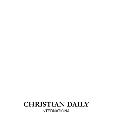
INTERNATIONAL