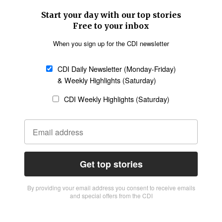
Start your day with our top stories
Free to your inbox
When you sign up for the CDI newsletter
CDI Daily Newsletter (Monday-Friday)
& Weekly Highlights (Saturday)
CDI Weekly Highlights (Saturday)
Get top stories
By providing vour email address you consent to receive emails
and special offers from the CDI