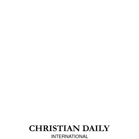
INTERNATIONAL