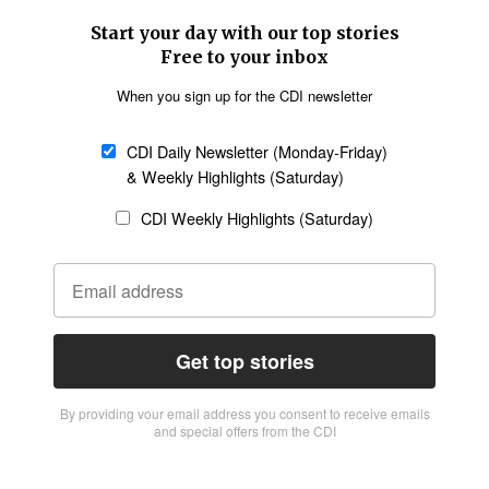
Start your day with our top stories
Free to your inbox
When you sign up for the CDI newsletter
CDI Daily Newsletter (Monday-Friday)
& Weekly Highlights (Saturday)
CDI Weekly Highlights (Saturday)
Get top stories
By providing vour email address you consent to receive emails
and special offers from the CDI