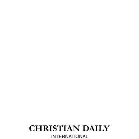
INTERNATIONAL