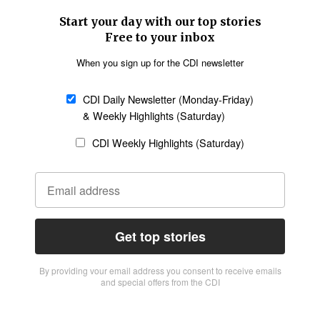
Start your day with our top stories
Free to your inbox
When you sign up for the CDI newsletter
CDI Daily Newsletter (Monday-Friday)
& Weekly Highlights (Saturday)
CDI Weekly Highlights (Saturday)
Get top stories
By providing vour email address you consent to receive emails
and special offers from the CDI