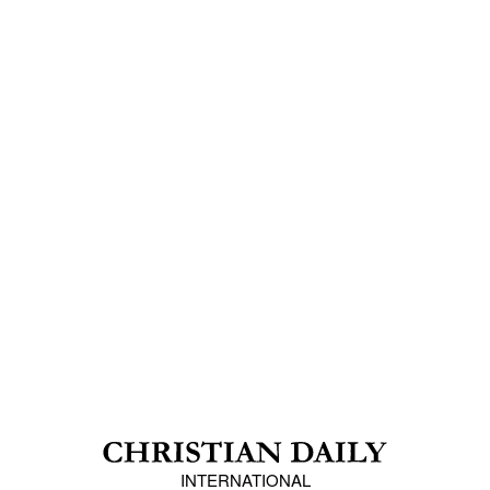
INTERNATIONAL