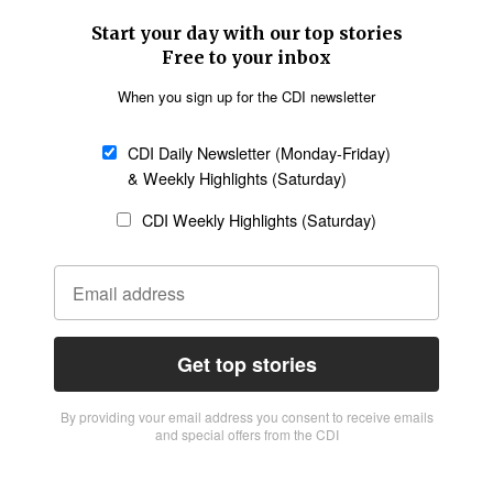
Start your day with our top stories
Free to your inbox
When you sign up for the CDI newsletter
CDI Daily Newsletter (Monday-Friday)
& Weekly Highlights (Saturday)
CDI Weekly Highlights (Saturday)
Get top stories
By providing vour email address you consent to receive emails
and special offers from the CDI