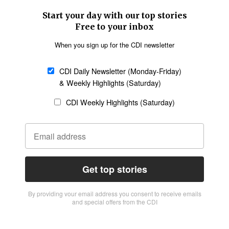
Start your day with our top stories
Free to your inbox
When you sign up for the CDI newsletter
CDI Daily Newsletter (Monday-Friday)
& Weekly Highlights (Saturday)
CDI Weekly Highlights (Saturday)
Get top stories
By providing vour email address you consent to receive emails
and special offers from the CDI