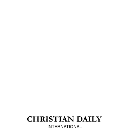
INTERNATIONAL