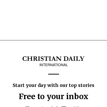
INTERNATIONAL
Start your day with our top stories
Free to your inbox