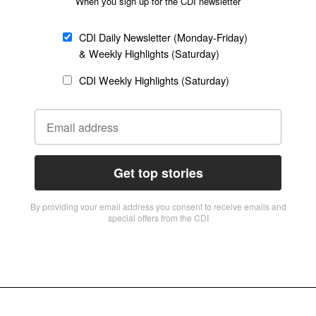
When you sign up for the CDI newsletter
CDI Daily Newsletter (Monday-Friday)
& Weekly Highlights (Saturday)
CDI Weekly Highlights (Saturday)
Get top stories
By providing vour email address you consent to receive emails and
special offers from the CDI