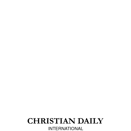
INTERNATIONAL