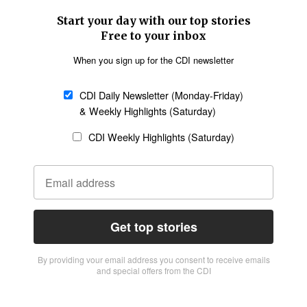
Start your day with our top stories
Free to your inbox
When you sign up for the CDI newsletter
CDI Daily Newsletter (Monday-Friday)
& Weekly Highlights (Saturday)
CDI Weekly Highlights (Saturday)
Get top stories
By providing vour email address you consent to receive emails
and special offers from the CDI