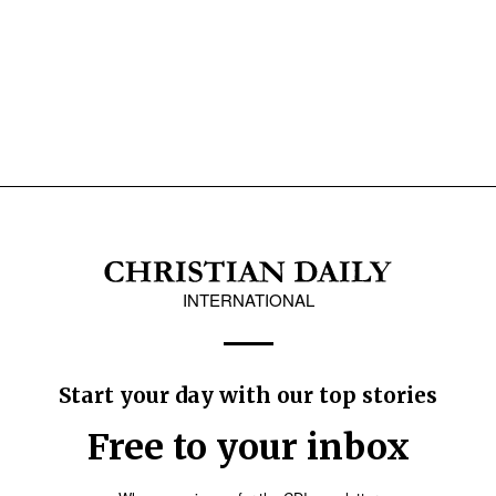
INTERNATIONAL
Start your day with our top stories
Free to your inbox