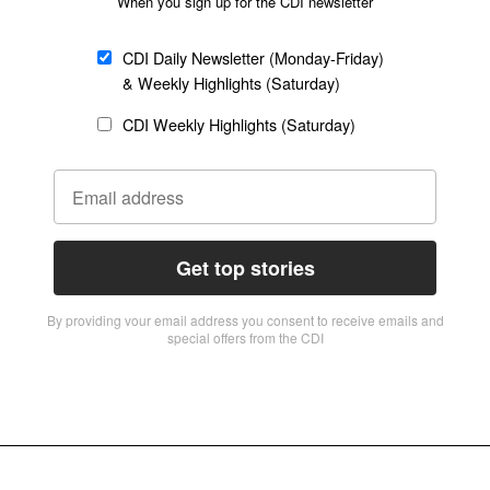
When you sign up for the CDI newsletter
CDI Daily Newsletter (Monday-Friday)
& Weekly Highlights (Saturday)
CDI Weekly Highlights (Saturday)
Get top stories
By providing vour email address you consent to receive emails and
special offers from the CDI