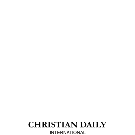
INTERNATIONAL