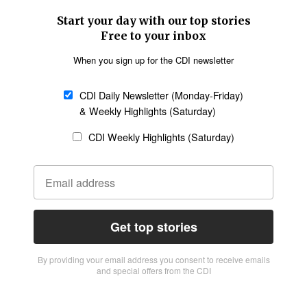
Start your day with our top stories
Free to your inbox
When you sign up for the CDI newsletter
CDI Daily Newsletter (Monday-Friday)
& Weekly Highlights (Saturday)
CDI Weekly Highlights (Saturday)
Get top stories
By providing vour email address you consent to receive emails
and special offers from the CDI