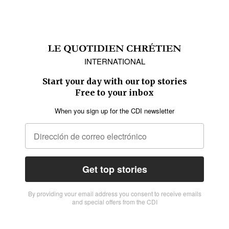
INTERNATIONAL
Start your day with our top stories
Free to your inbox
When you sign up for the CDI newsletter
Get top stories
By providing vour email address you consent to receive emails
and special offers from the CDI