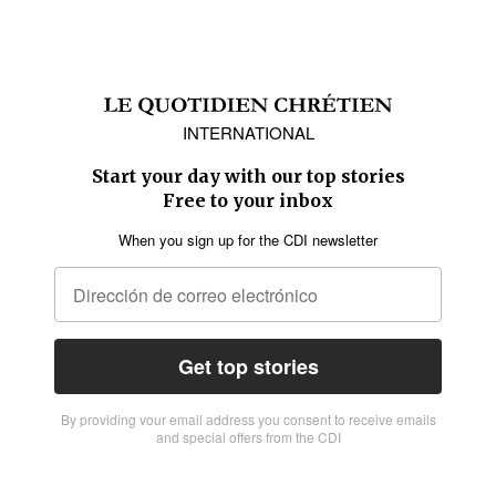
INTERNATIONAL
Start your day with our top stories
Free to your inbox
When you sign up for the CDI newsletter
Get top stories
By providing vour email address you consent to receive emails
and special offers from the CDI