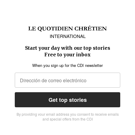
INTERNATIONAL
Start your day with our top stories
Free to your inbox
When you sign up for the CDI newsletter
Get top stories
By providing vour email address you consent to receive emails
and special offers from the CDI