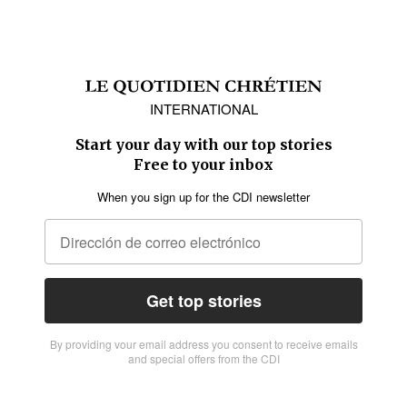
INTERNATIONAL
Start your day with our top stories
Free to your inbox
When you sign up for the CDI newsletter
Get top stories
By providing vour email address you consent to receive emails
and special offers from the CDI