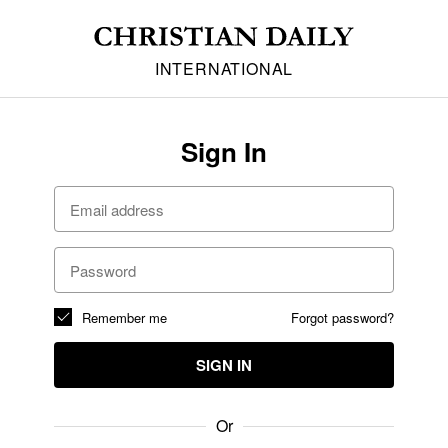
INTERNATIONAL
Sign In
Remember me
Forgot password?
SIGN IN
Or