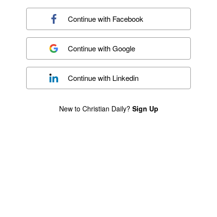
Continue with
Facebook
Continue with
Google
Continue with
Linkedin
New to Christian Daily?
Sign Up