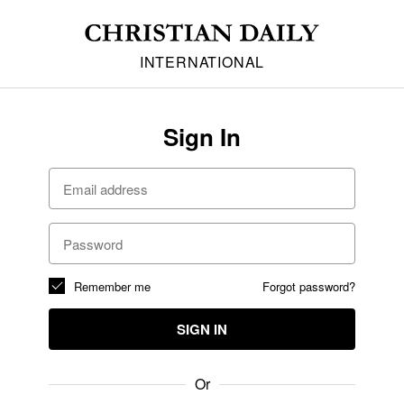
INTERNATIONAL
Sign In
Remember me
Forgot password?
SIGN IN
Or