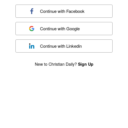
Continue with
Facebook
Continue with
Google
Continue with
Linkedin
New to Christian Daily?
Sign Up