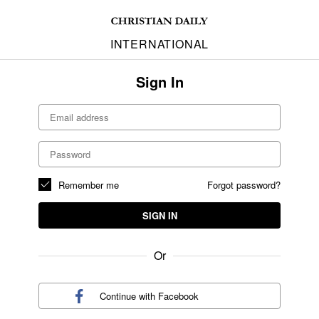
INTERNATIONAL
Sign In
Remember me
Forgot password?
SIGN IN
Or
Continue with
Facebook