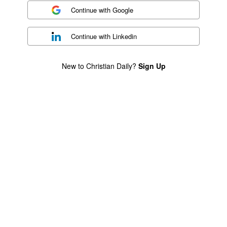
Continue with
Google
Continue with
Linkedin
New to Christian Daily?
Sign Up