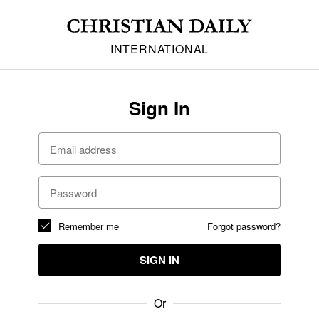
INTERNATIONAL
Sign In
Remember me
Forgot password?
SIGN IN
Or