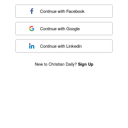
Continue with
Facebook
Continue with
Google
Continue with
Linkedin
New to Christian Daily?
Sign Up