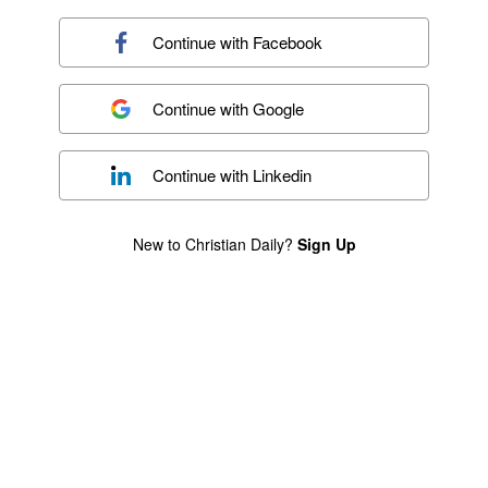
Continue with
Facebook
Continue with
Google
Continue with
Linkedin
New to Christian Daily?
Sign Up