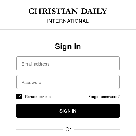
INTERNATIONAL
Sign In
Remember me
Forgot password?
SIGN IN
Or