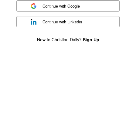
Continue with
Google
Continue with
Linkedin
New to Christian Daily?
Sign Up