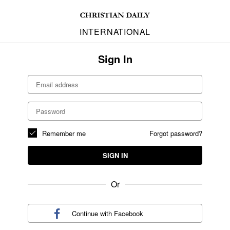
INTERNATIONAL
Sign In
Remember me
Forgot password?
SIGN IN
Or
Continue with
Facebook