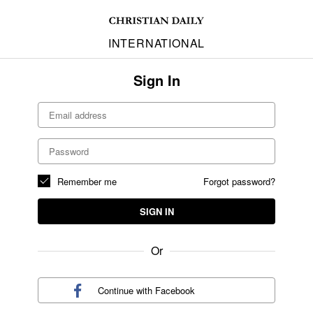
INTERNATIONAL
Sign In
Remember me
Forgot password?
SIGN IN
Or
Continue with
Facebook