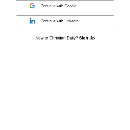
Continue with
Google
Continue with
Linkedin
New to Christian Daily?
Sign Up