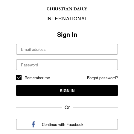
INTERNATIONAL
Sign In
Remember me
Forgot password?
SIGN IN
Or
Continue with
Facebook