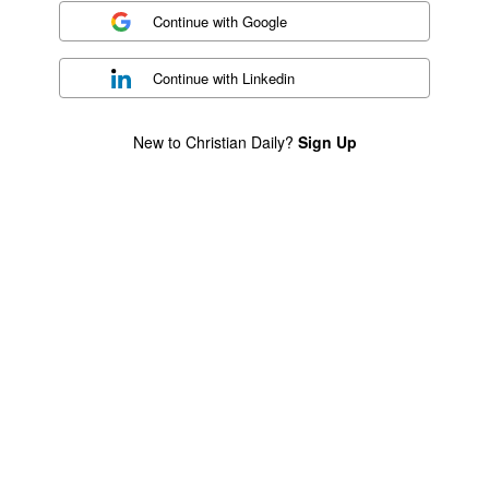
Continue with
Google
Continue with
Linkedin
New to Christian Daily?
Sign Up