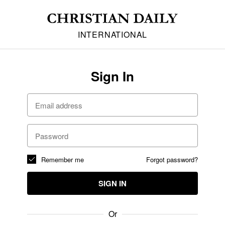
INTERNATIONAL
Sign In
Remember me
Forgot password?
SIGN IN
Or