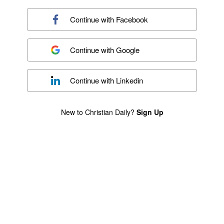
Continue with
Facebook
Continue with
Google
Continue with
Linkedin
New to Christian Daily?
Sign Up