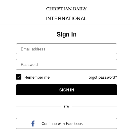
INTERNATIONAL
Sign In
Remember me
Forgot password?
SIGN IN
Or
Continue with
Facebook