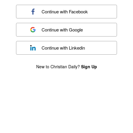
Continue with
Facebook
Continue with
Google
Continue with
Linkedin
New to Christian Daily?
Sign Up