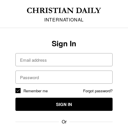
INTERNATIONAL
Sign In
Remember me
Forgot password?
SIGN IN
Or