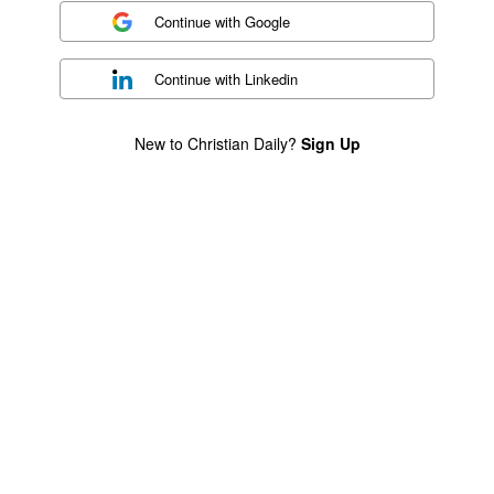
Continue with
Google
Continue with
Linkedin
New to Christian Daily?
Sign Up