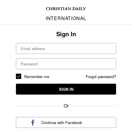
INTERNATIONAL
Sign In
Remember me
Forgot password?
SIGN IN
Or
Continue with
Facebook