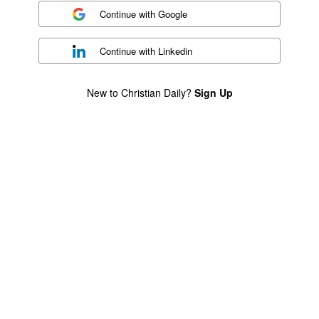
Continue with
Google
Continue with
Linkedin
New to Christian Daily?
Sign Up