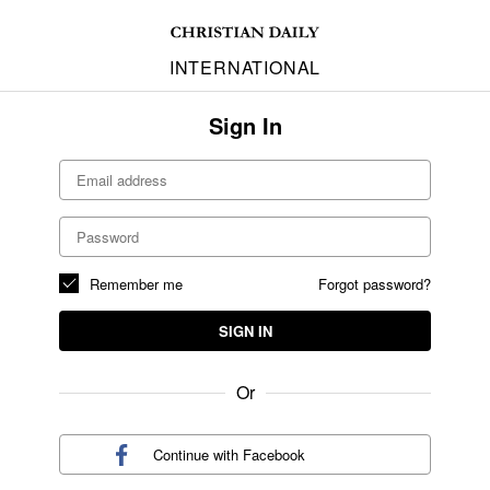
INTERNATIONAL
Sign In
Remember me
Forgot password?
SIGN IN
Or
Continue with
Facebook