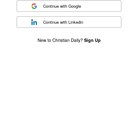
Continue with
Google
Continue with
Linkedin
New to Christian Daily?
Sign Up