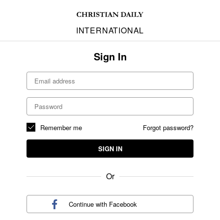
INTERNATIONAL
Sign In
Remember me
Forgot password?
SIGN IN
Or
Continue with
Facebook