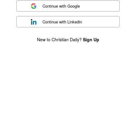
Continue with
Google
Continue with
Linkedin
New to Christian Daily?
Sign Up