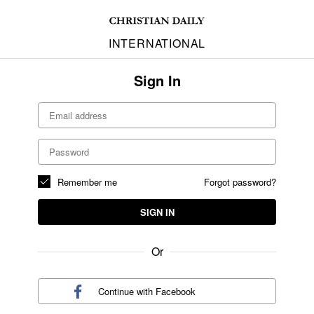
INTERNATIONAL
Sign In
Remember me
Forgot password?
SIGN IN
Or
Continue with
Facebook