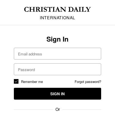
INTERNATIONAL
Sign In
Remember me
Forgot password?
SIGN IN
Or