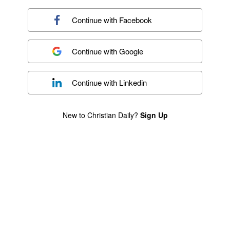
Continue with
Facebook
Continue with
Google
Continue with
Linkedin
New to Christian Daily?
Sign Up