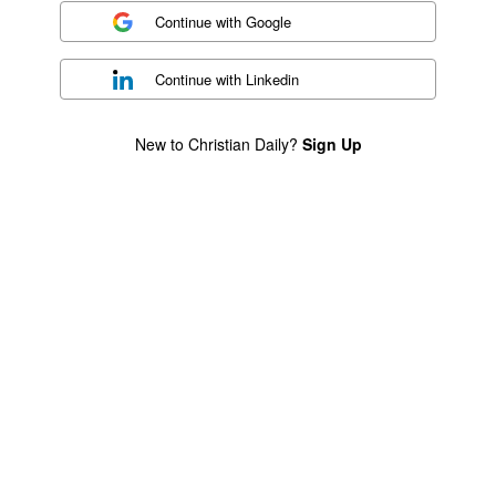
Continue with
Google
Continue with
Linkedin
New to Christian Daily?
Sign Up