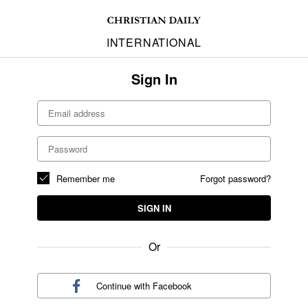
INTERNATIONAL
Sign In
Remember me
Forgot password?
SIGN IN
Or
Continue with
Facebook