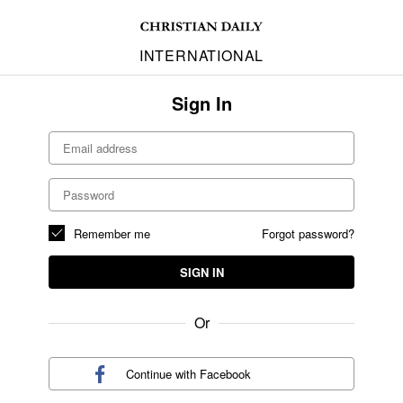
INTERNATIONAL
Sign In
Remember me
Forgot password?
SIGN IN
Or
Continue with
Facebook