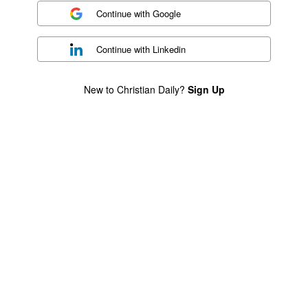
Continue with
Google
Continue with
Linkedin
New to Christian Daily?
Sign Up