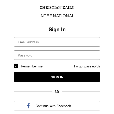
INTERNATIONAL
Sign In
Remember me
Forgot password?
SIGN IN
Or
Continue with
Facebook