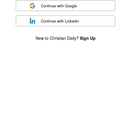
Continue with
Google
Continue with
Linkedin
New to Christian Daily?
Sign Up