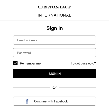
INTERNATIONAL
Sign In
Remember me
Forgot password?
SIGN IN
Or
Continue with
Facebook