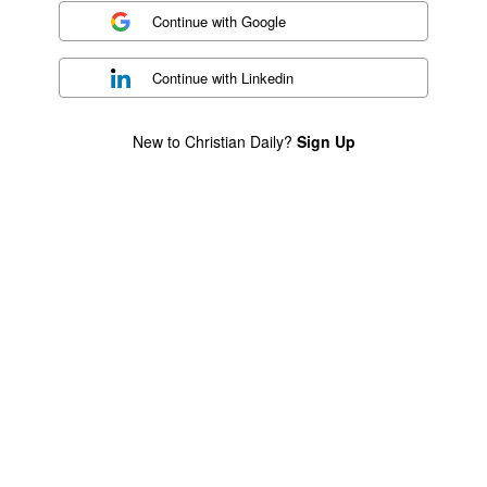
Continue with
Google
Continue with
Linkedin
New to Christian Daily?
Sign Up