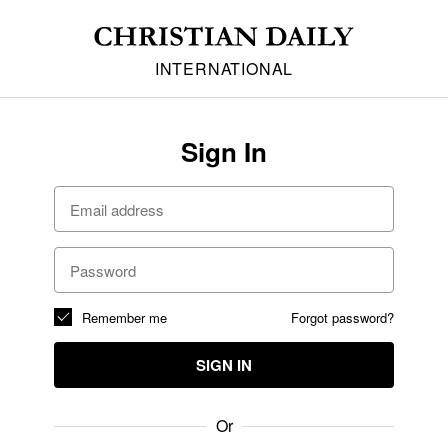
INTERNATIONAL
Sign In
Remember me
Forgot password?
SIGN IN
Or