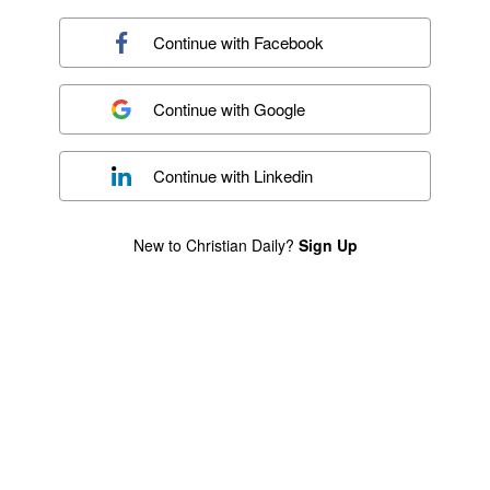
Continue with
Facebook
Continue with
Google
Continue with
Linkedin
New to Christian Daily?
Sign Up