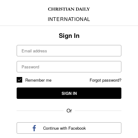
INTERNATIONAL
Sign In
Remember me
Forgot password?
SIGN IN
Or
Continue with
Facebook