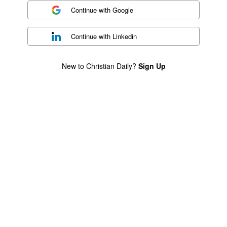
Continue with
Google
Continue with
Linkedin
New to Christian Daily?
Sign Up