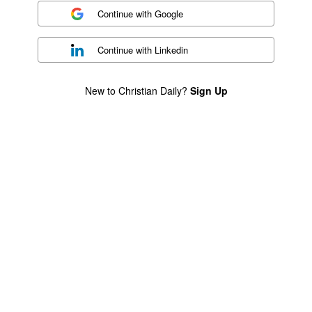
Continue with
Google
Continue with
Linkedin
New to Christian Daily?
Sign Up