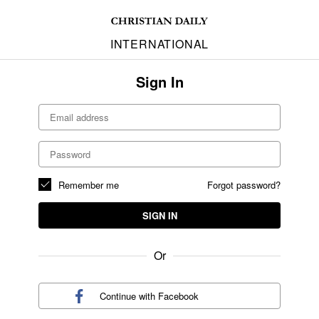
INTERNATIONAL
Sign In
Remember me
Forgot password?
SIGN IN
Or
Continue with
Facebook