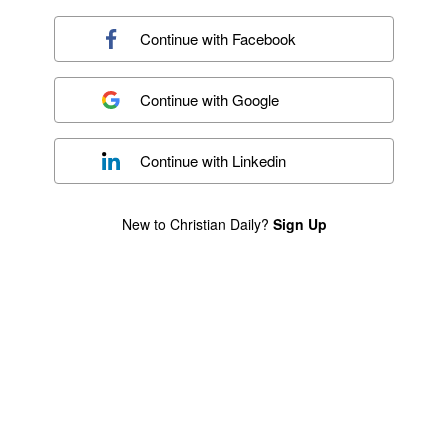
Continue with
Facebook
Continue with
Google
Continue with
Linkedin
New to Christian Daily?
Sign Up