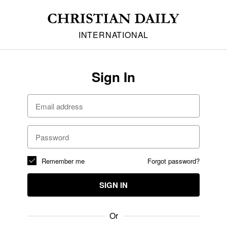
INTERNATIONAL
Sign In
Remember me
Forgot password?
SIGN IN
Or