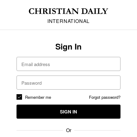
INTERNATIONAL
Sign In
Remember me
Forgot password?
SIGN IN
Or