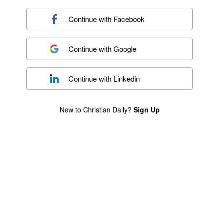
Continue with
Facebook
Continue with
Google
Continue with
Linkedin
New to Christian Daily?
Sign Up