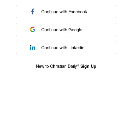
Continue with
Facebook
Continue with
Google
Continue with
Linkedin
New to Christian Daily?
Sign Up