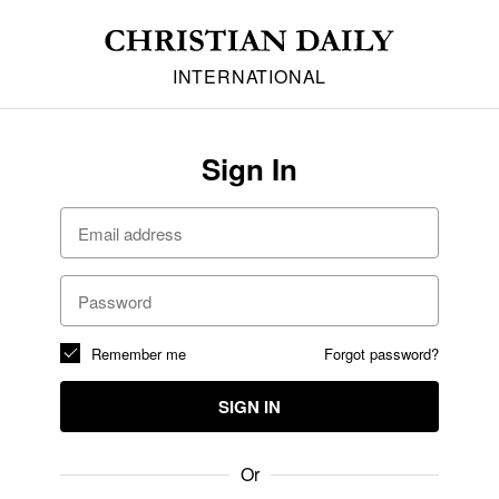
INTERNATIONAL
Sign In
Remember me
Forgot password?
SIGN IN
Or