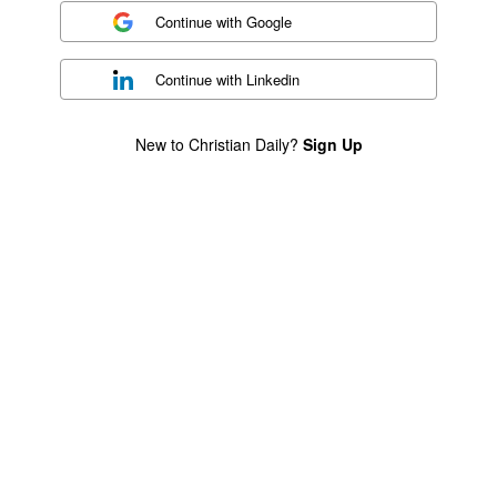
Continue with
Google
Continue with
Linkedin
New to Christian Daily?
Sign Up