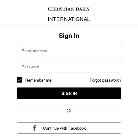
INTERNATIONAL
Sign In
Remember me
Forgot password?
SIGN IN
Or
Continue with
Facebook