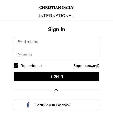
INTERNATIONAL
Sign In
Remember me
Forgot password?
SIGN IN
Or
Continue with
Facebook