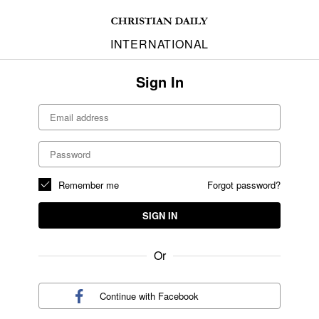
INTERNATIONAL
Sign In
Remember me
Forgot password?
SIGN IN
Or
Continue with
Facebook