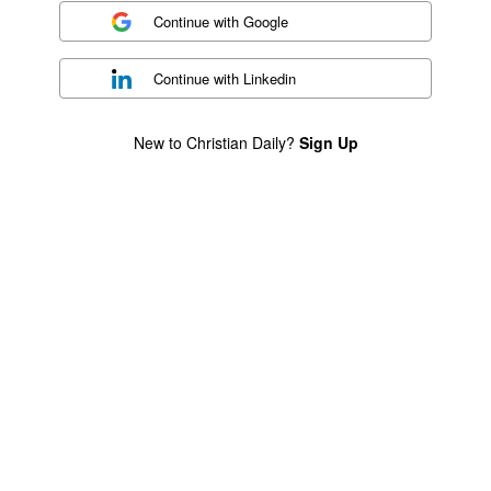
Continue with
Google
Continue with
Linkedin
New to Christian Daily?
Sign Up