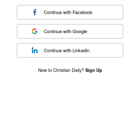
Continue with
Facebook
Continue with
Google
Continue with
Linkedin
New to Christian Daily?
Sign Up