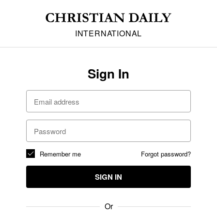
INTERNATIONAL
Sign In
Remember me
Forgot password?
SIGN IN
Or