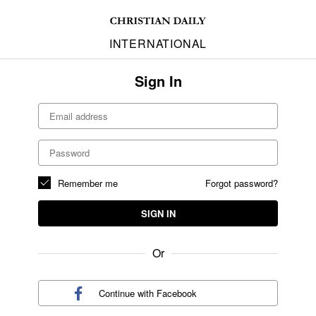
INTERNATIONAL
Sign In
Remember me
Forgot password?
SIGN IN
Or
Continue with
Facebook