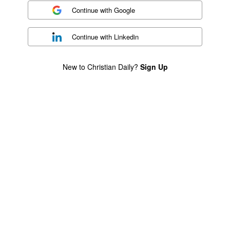
Continue with
Google
Continue with
Linkedin
New to Christian Daily?
Sign Up