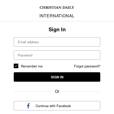
INTERNATIONAL
Sign In
Remember me
Forgot password?
SIGN IN
Or
Continue with
Facebook