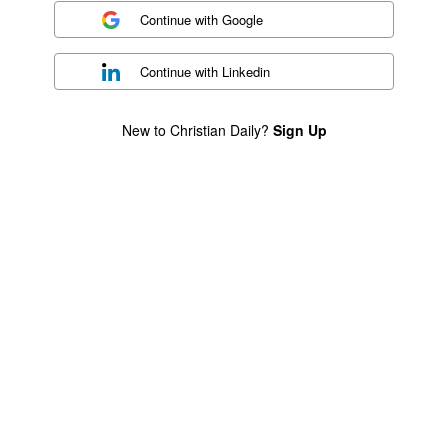
Continue with
Google
Continue with
Linkedin
New to Christian Daily?
Sign Up