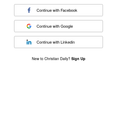
Continue with
Facebook
Continue with
Google
Continue with
Linkedin
New to Christian Daily?
Sign Up