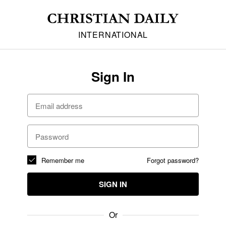
INTERNATIONAL
Sign In
Remember me
Forgot password?
SIGN IN
Or