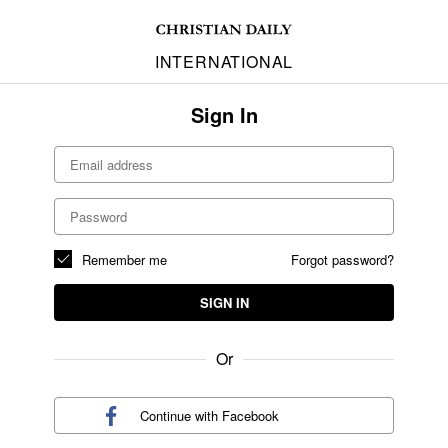
INTERNATIONAL
Sign In
Remember me
Forgot password?
SIGN IN
Or
Continue with
Facebook