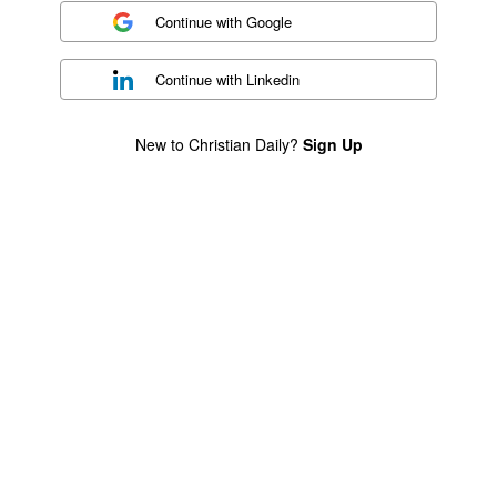
Continue with
Google
Continue with
Linkedin
New to Christian Daily?
Sign Up