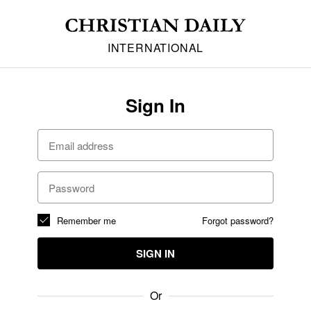
INTERNATIONAL
Sign In
Remember me
Forgot password?
SIGN IN
Or