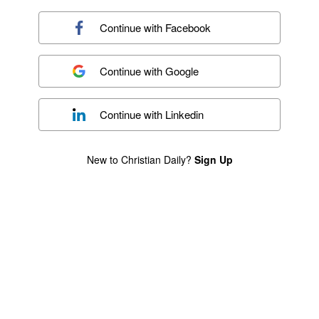
Continue with
Facebook
Continue with
Google
Continue with
Linkedin
New to Christian Daily?
Sign Up