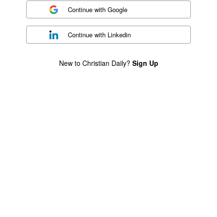
Continue with
Google
Continue with
Linkedin
New to Christian Daily?
Sign Up