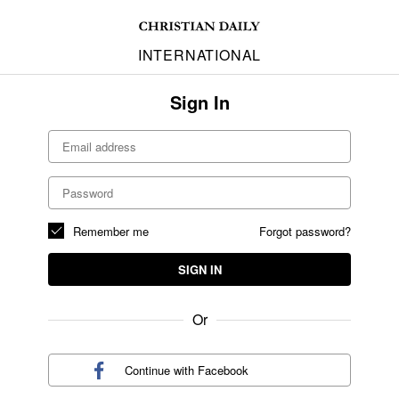
INTERNATIONAL
Sign In
Remember me
Forgot password?
SIGN IN
Or
Continue with
Facebook