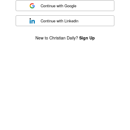
Continue with
Google
Continue with
Linkedin
New to Christian Daily?
Sign Up