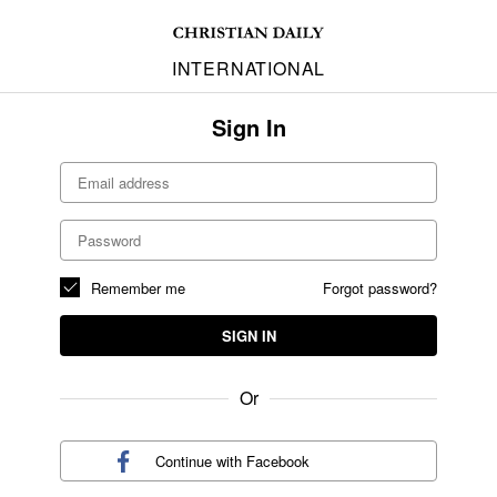
INTERNATIONAL
Sign In
Remember me
Forgot password?
SIGN IN
Or
Continue with
Facebook